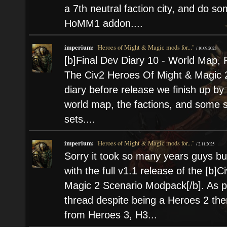
a 7th neutral faction city, and do s
HoMM1 addon....
imperium:
"Heroes of Might & Magic mods for..."
/
10.09.2023
[b]Final Dev Diary 10 - World Map, 
The Civ2 Heroes Of Might & Magic 2 
diary before release we finish up b
world map, the factions, and some sp
sets....
imperium:
"Heroes of Might & Magic mods for..."
/
2.11.2025
Sorry it took so many years guys but 
with the full v1.1 release of the [b]C
Magic 2 Scenario Modpack[/b]. As pr
thread despite being a Heroes 2 th
from Heroes 3, H3...