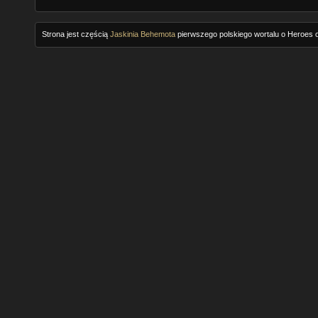
Strona jest częścią
Jaskinia Behemota
pierwszego polskiego wortalu o Heroes o