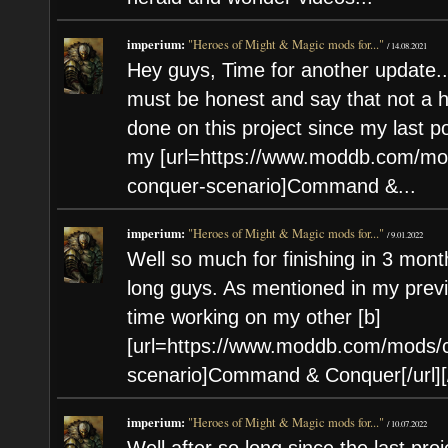
imperium:
"Heroes of Might & Magic mods for..."
/
14.08.2021
Hey guys, Time for another update..
must be honest and say that not a
done on this project since my last p
my [url=https://www.moddb.com/mod
conquer-scenario]Command &...
imperium:
"Heroes of Might & Magic mods for..."
/
9.01.2022
Well so much for finishing in 3 mont
long guys. As mentioned in my previo
time working on my other [b]
[url=https://www.moddb.com/mods/c
scenario]Command & Conquer[/url][/
imperium:
"Heroes of Might & Magic mods for..."
/
10.07.2022