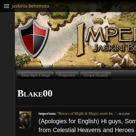
Jaskinia Behemota
Świat Might & Magic
Podgrodzie
Gorące Dysputy
Blake00
imperium:
"Heroes of Might & Magic mods for..."
/
28.10.2020
(Apologies for English) Hi guys, S
from Celestial Heavens and Heroe