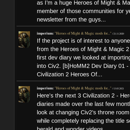
as I’m a huge Heroes of Might & Ma
member of those communities for yea
newsletter from the guys...
imperium:
"Heroes of Might & Magic mods for..."
/
21.11.2020
If the project is of interest to anyone
from the Heroes of Might & Magic 2 M
first dev diary we looked at importi
into Civ2. [b]HoMM2 Dev Diary 01 - 
Civilization 2 Heroes Of...
imperium:
"Heroes of Might & Magic mods for..."
/
13.03.2021
Here's the next 3 Civilization 2 - 
diaries made over the last few month
look at changing Civ2’s throne roo
while completely replacing the title 
herald and wonder videos...