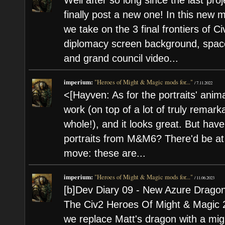
Well after so long since the last proj
finally post a new one! In this new
we take on the 3 final frontiers of C
diplomacy screen background, spac
and grand council video...
imperium:
"Heroes of Might & Magic mods for..."
/
7.11.2022
<[Hayven: As for the portraits' anim
work (on top of a lot of truly remark
whole!), and it looks great. But hav
portraits from M&M6? There'd be at
move: these are...
imperium:
"Heroes of Might & Magic mods for..."
/
11.06.2023
[b]Dev Diary 09 - New Azure Dragon
The Civ2 Heroes Of Might & Magic 2 
we replace Matt's dragon with a m